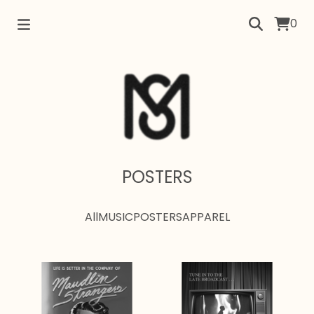
0
POSTERS
All
MUSIC
POSTERS
APPAREL