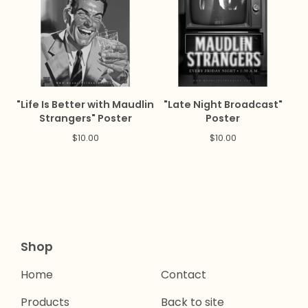
"Life Is Better with Maudlin
"Late Night Broadcast"
Strangers" Poster
Poster
$
10.00
$
10.00
Shop
Home
Contact
Products
Back to site